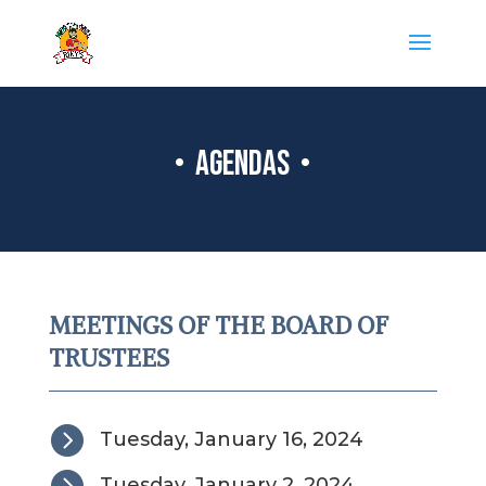
• AGENDAS •
MEETINGS OF THE BOARD OF
TRUSTEES

Tuesday, January 16, 2024

Tuesday, January 2, 2024