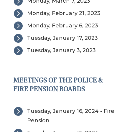

Monday, March 7, 2023

Monday, February 21, 2023

Monday, February 6, 2023

Tuesday, January 17, 2023

Tuesday, January 3, 2023
MEETINGS OF THE POLICE &
FIRE PENSION BOARDS

Tuesday, January 16, 2024 - Fire
Pension