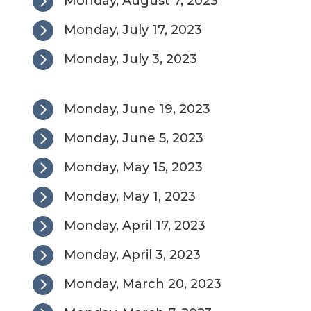

Monday, August 7, 2023

Monday, July 17, 2023

Monday, July 3, 2023

Monday, June 19, 2023

Monday, June 5, 2023

Monday, May 15, 2023

Monday, May 1, 2023

Monday, April 17, 2023

Monday, April 3, 2023

Monday, March 20, 2023