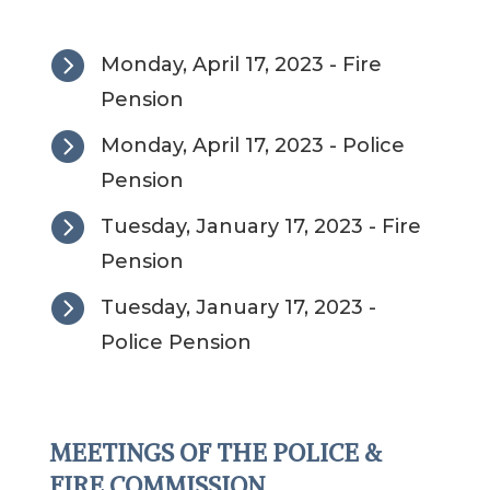

Monday, April 17, 2023 - Fire
Pension

Monday, April 17, 2023 - Police
Pension

Tuesday, January 17, 2023 - Fire
Pension

Tuesday, January 17, 2023 -
Police Pension
MEETINGS OF THE POLICE &
FIRE COMMISSION