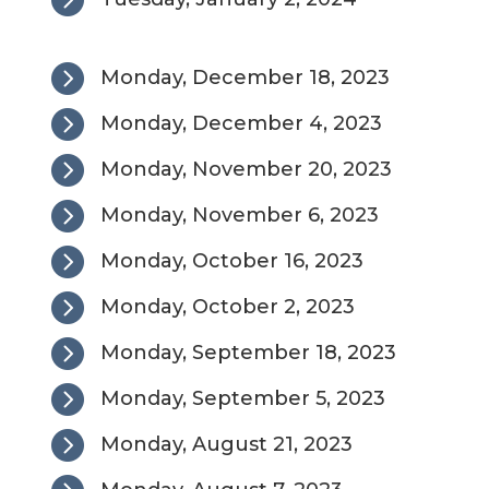

Monday, December 18, 2023

Monday, December 4, 2023

Monday, November 20, 2023

Monday, November 6, 2023

Monday, October 16, 2023

Monday, October 2, 2023

Monday, September 18, 2023

Monday, September 5, 2023

Monday, August 21, 2023