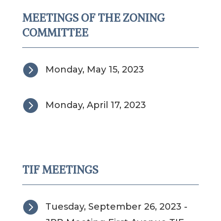
MEETINGS OF THE ZONING
COMMITTEE

Monday, May 15, 2023

Monday, April 17, 2023
TIF MEETINGS

Tuesday, September 26, 2023 -