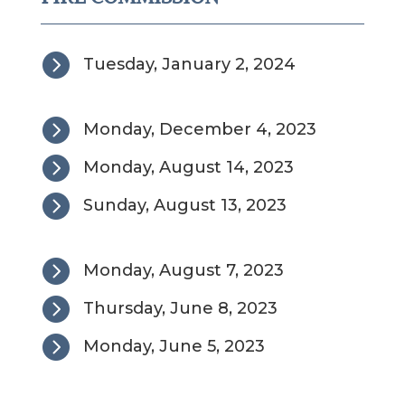

Tuesday, January 2, 2024

Monday, December 4, 2023

Monday, August 14, 2023

Sunday, August 13, 2023

Monday, August 7, 2023

Thursday, June 8, 2023

Monday, June 5, 2023