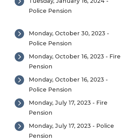

Tuesday, January 16, 2024 -
Police Pension

Monday, October 30, 2023 -
Police Pension

Monday, October 16, 2023 - Fire
Pension

Monday, October 16, 2023 -
Police Pension

Monday, July 17, 2023 - Fire
Pension

Monday, July 17, 2023 - Police
Pension